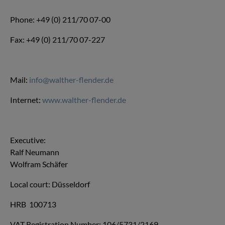
Phone: +49 (0) 211/70 07-00
Fax: +49 (0) 211/70 07-227
Mail:
info@walther-flender.de
Internet:
www.walther-flender.de
Executive:
Ralf Neumann
Wolfram Schäfer
Local court: Düsseldorf
HRB 100713
VAT Registration Number: 106/5731/2169