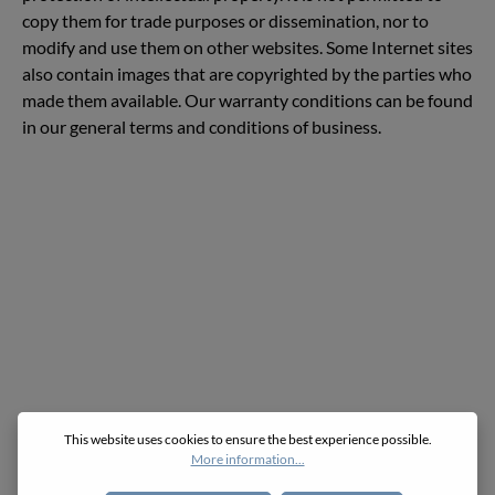
copy them for trade purposes or dissemination, nor to
modify and use them on other websites. Some Internet sites
also contain images that are copyrighted by the parties who
made them available. Our warranty conditions can be found
in our general terms and conditions of business.
This website uses cookies to ensure the best experience possible.
More information...