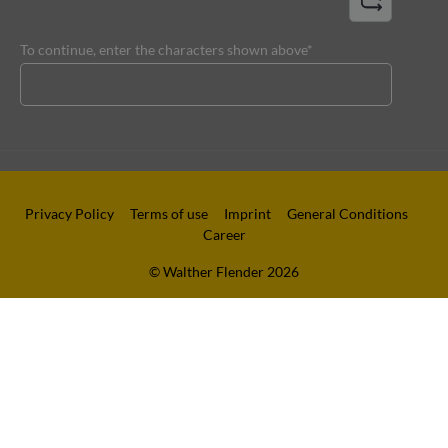
To continue, enter the characters shown above*
Privacy Policy
Terms of use
Imprint
General Conditions
Career
© Walther Flender 2026