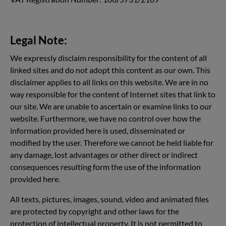
Legal Note:
We expressly disclaim responsibility for the content of all
linked sites and do not adopt this content as our own. This
disclaimer applies to all links on this website. We are in no
way responsible for the content of Internet sites that link to
our site. We are unable to ascertain or examine links to our
website. Furthermore, we have no control over how the
information provided here is used, disseminated or
modified by the user. Therefore we cannot be held liable for
any damage, lost advantages or other direct or indirect
consequences resulting form the use of the information
provided here.
All texts, pictures, images, sound, video and animated files
are protected by copyright and other laws for the
protection of intellectual property. It is not permitted to