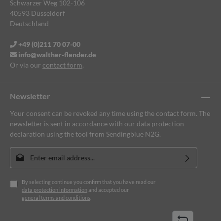
Schwarzer Weg 102-106
40593 Düsseldorf
Deutschland
+49 (0)211 70 07-00
info@walther-flender.de
Or via our
contact form
.
Newsletter
Your consent can be revoked any time using the contact form. The
newsletter is sent in accordance with our data protection
declaration using the tool from Sendingblue N2G.
Email address*
By selecting continue you confirm that you have read our
data protection information
and accepted our
general terms and conditions
.