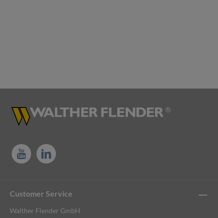
Customer Service
Walther Flender GmbH