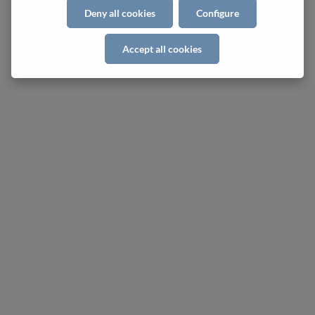
Deny all cookies
Configure
Accept all cookies