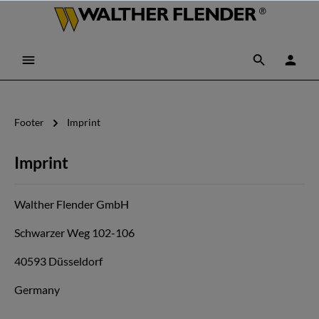
Footer
Imprint
Imprint
Walther Flender GmbH
Schwarzer Weg 102-106
40593 Düsseldorf
Germany