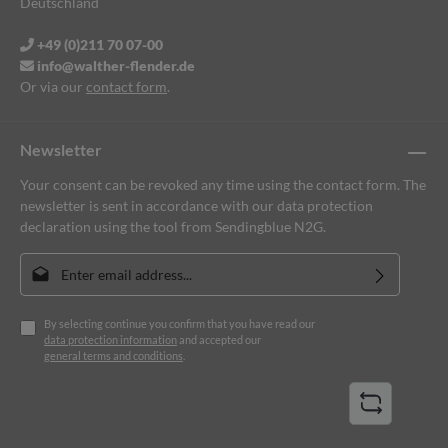
Deutschland
+49 (0)211 70 07-00
info@walther-flender.de
Or via our
contact form
.
Newsletter
Your consent can be revoked any time using the contact form. The
newsletter is sent in accordance with our data protection
declaration using the tool from Sendingblue N2G.
Email address*
By selecting continue you confirm that you have read our
data protection information
and accepted our
general terms and conditions
.