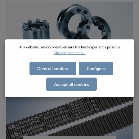
This website uses cookies to ensure the best experience possible.
More information...
Component Parts
Deny all cookies
Configure
Accept all cookies