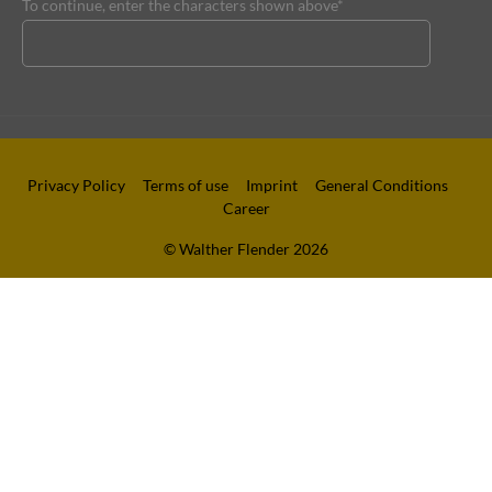
To continue, enter the characters shown above*
Privacy Policy
Terms of use
Imprint
General Conditions
Career
© Walther Flender 2026