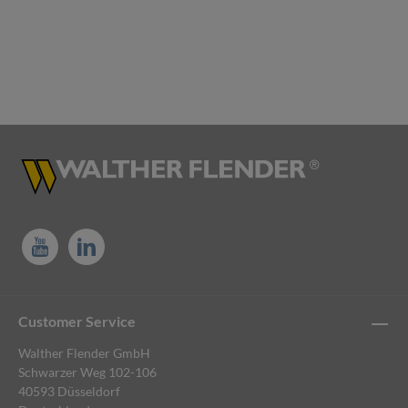
Customer Service
Walther Flender GmbH
Schwarzer Weg 102-106
40593 Düsseldorf