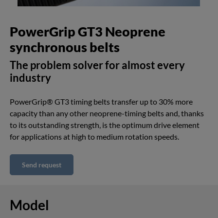
PowerGrip GT3 Neoprene
synchronous belts
The problem solver for almost every
industry
PowerGrip® GT3 timing belts transfer up to 30% more
capacity than any other neoprene-timing belts and, thanks
to its outstanding strength, is the optimum drive element
for applications at high to medium rotation speeds.
Send request
Model