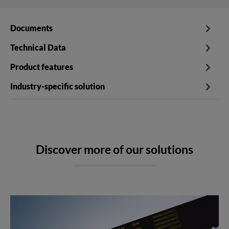
Documents
Technical Data
Product features
Industry-specific solution
Discover more of our solutions