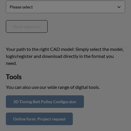
Reset selection
Your path to the right CAD model: Simply select the model,
login/register and download directly in the format you
need.
Tools
You can also use our wide range of digital tools.
3D Timing Belt Pulley Configurator
Online form: Project request