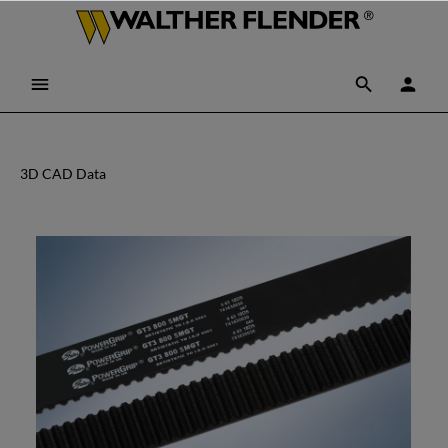
3D CAD Data