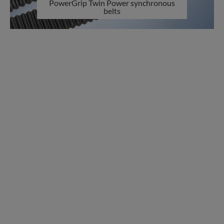
PowerGrip Twin Power synchronous
belts