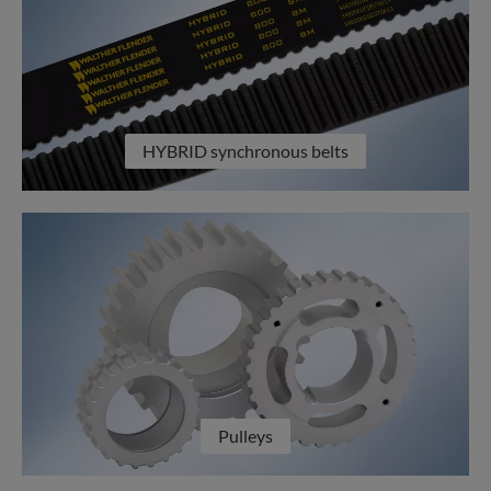
HYBRID synchronous belts
Pulleys