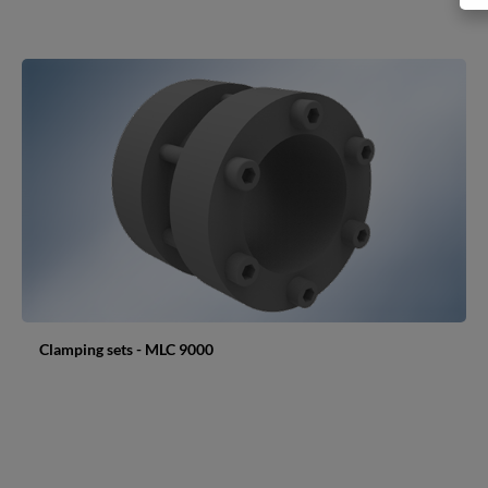
Clamping sets - MLC 9000