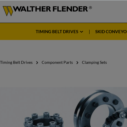
TIMING BELT DRIVES
SKID CONVEYO
Timing Belt Drives
Component Parts
Clamping Sets