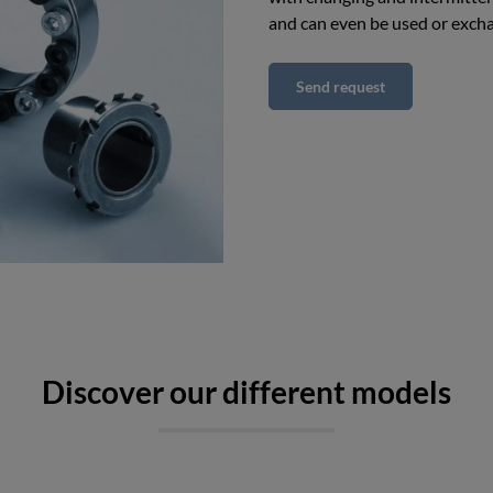
and can even be used or exch
Send request
Discover our different models