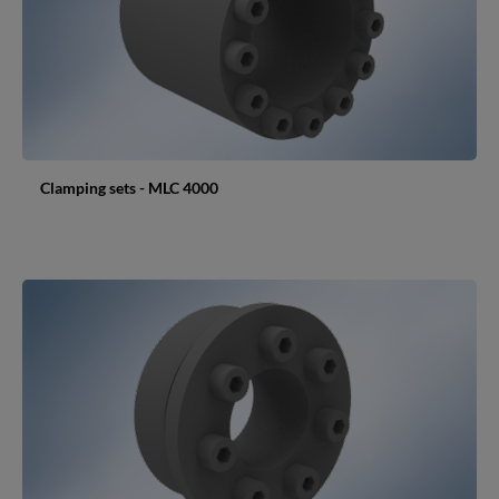
Clamping sets - MLC 4000