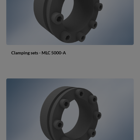
Clamping sets - MLC 5000-A