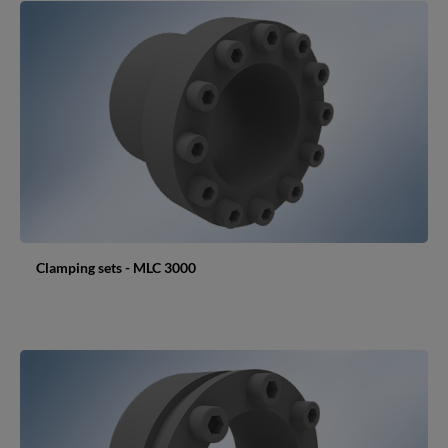
Clamping sets - MLC 3000