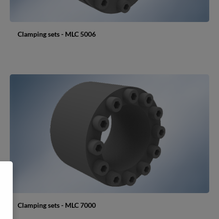
Clamping sets - MLC 5006
Clamping sets - MLC 7000