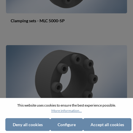
Clamping sets - MLC 5000-SP
This website uses cookies to ensure the best experience possible.
More information...
Deny all cookies
Configure
Accept all cookies
Clamping sets - MLC 5050