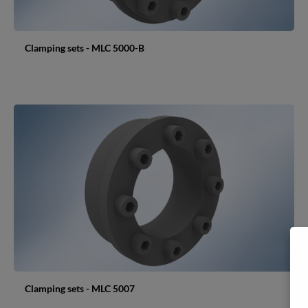
Clamping sets - MLC 5000-B
Clamping sets - MLC 5007