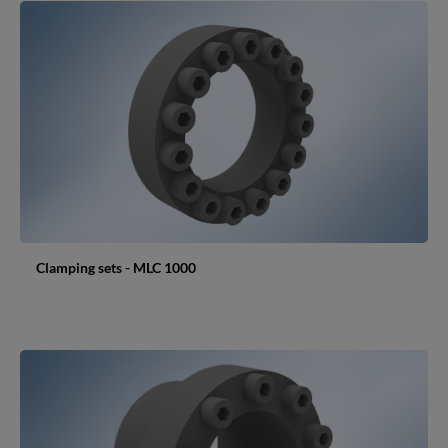
Clamping sets - MLC 1000