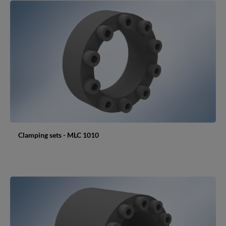
Clamping sets - MLC 1010