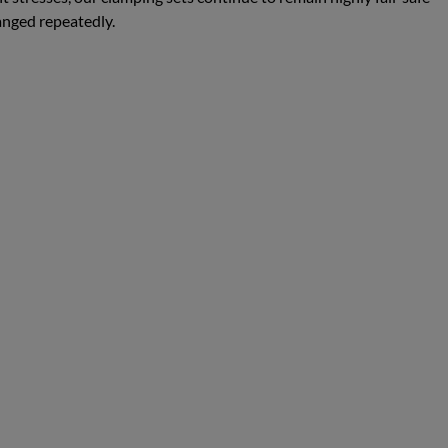
anged repeatedly.