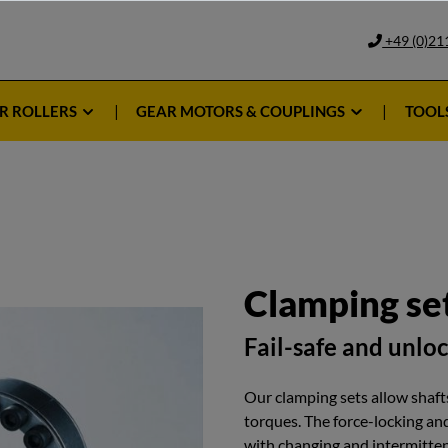
+49 (0)21
R ROLLERS
GEAR MOTORS & COUPLINGS
TOOL
Clamping se
Fail-safe and unlo
Our clamping sets allow shafts
torques. The force-locking an
with changing and intermittent