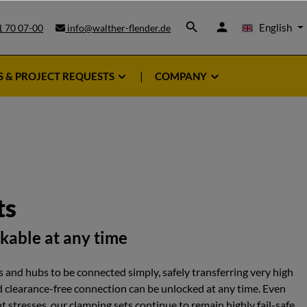
English
1 70 07-00
info@walther-flender.de
S & PROJECT REQUESTS
COMPANY
ts
ckable at any time
 and hubs to be connected simply, safely transferring very high
d clearance-free connection can be unlocked at any time. Even
 stresses, our clamping sets continue to remain highly fail-safe