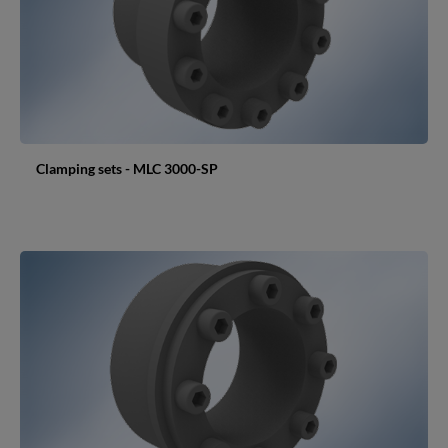
Clamping sets - MLC 3000-SP