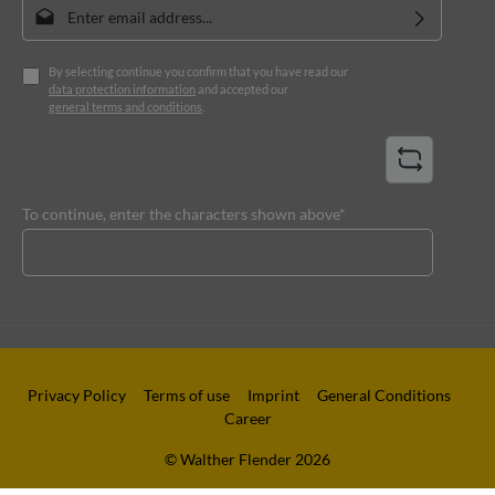
Email address*
By selecting continue you confirm that you have read our
data protection information
and accepted our
general terms and conditions
.
To continue, enter the characters shown above*
Privacy Policy
Terms of use
Imprint
General Conditions
Career
© Walther Flender 2026