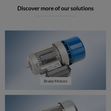
Discover more of our solutions
Brake Motors