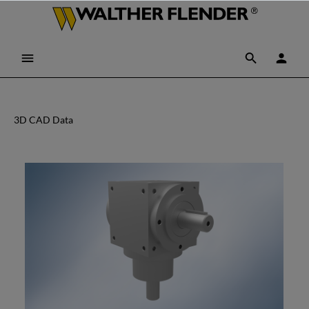
3D CAD Data