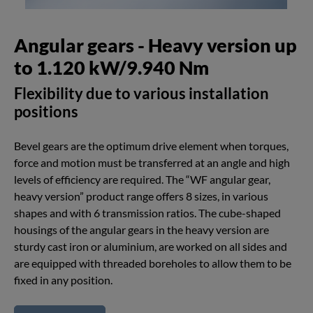
Angular gears - Heavy version up
to 1.120 kW/9.940 Nm
Flexibility due to various installation
positions
Bevel gears are the optimum drive element when torques,
force and motion must be transferred at an angle and high
levels of efficiency are required. The “WF angular gear,
heavy version” product range offers 8 sizes, in various
shapes and with 6 transmission ratios. The cube-shaped
housings of the angular gears in the heavy version are
sturdy cast iron or aluminium, are worked on all sides and
are equipped with threaded boreholes to allow them to be
fixed in any position.