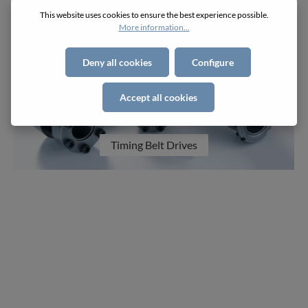
This website uses cookies to ensure the best experience possible.
More information...
Deny all cookies
Configure
Accept all cookies
Timing Belt Drives