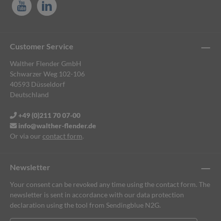
Customer Service
Walther Flender GmbH
Schwarzer Weg 102-106
40593 Düsseldorf
Deutschland
+49 (0)211 70 07-00
info@walther-flender.de
Or via our
contact form
.
Newsletter
Your consent can be revoked any time using the contact form. The
newsletter is sent in accordance with our data protection
declaration using the tool from Sendingblue N2G.