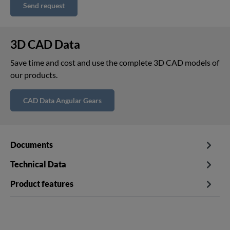
Send request
3D CAD Data
Save time and cost and use the complete 3D CAD models of
our products.
CAD Data Angular Gears
Documents
Technical Data
Product features