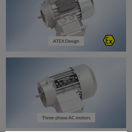
ATEX Design
Three-phase AC motors